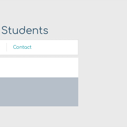
 Students
s
Contact