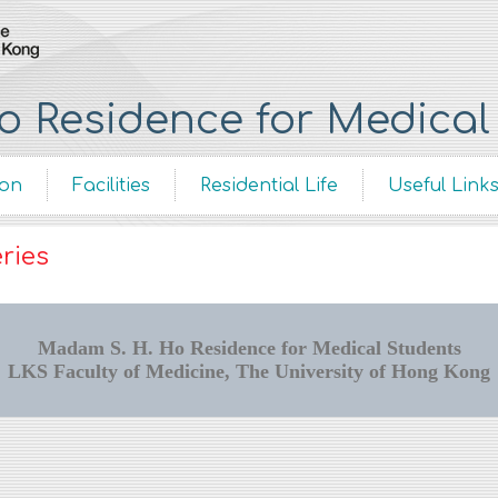
 Residence for Medical
ion
Facilities
Residential Life
Useful Link
ries
Madam S. H. Ho Residence for Medical Students
LKS Faculty of Medicine, The University of Hong Kong