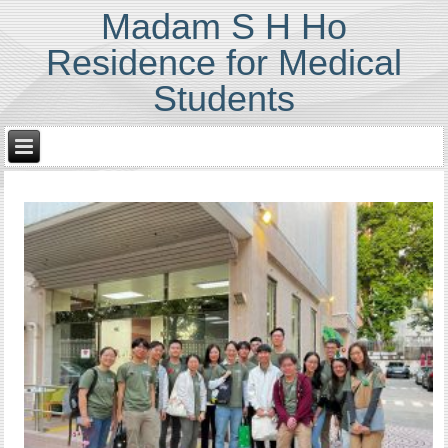
Madam S H Ho
Residence for Medical
Students