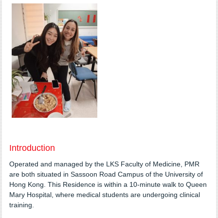
Introduction
Operated and managed by the LKS Faculty of Medicine, PMR
are both situated in Sassoon Road Campus of the University of
Hong Kong. This Residence is within a 10-minute walk to Queen
Mary Hospital, where medical students are undergoing clinical
training.