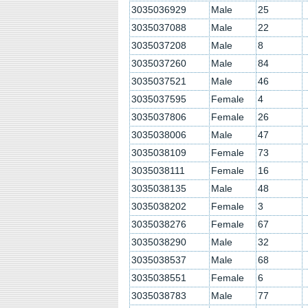
3035036929
Male
25
3035037088
Male
22
3035037208
Male
8
3035037260
Male
84
3035037521
Male
46
3035037595
Female
4
3035037806
Female
26
3035038006
Male
47
3035038109
Female
73
3035038111
Female
16
3035038135
Male
48
3035038202
Female
3
3035038276
Female
67
3035038290
Male
32
3035038537
Male
68
3035038551
Female
6
3035038783
Male
77