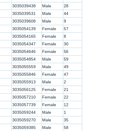
3035039438
Male
28
3035039531
Male
44
3035039608
Male
9
3035054139
Female
57
3035054165
Female
8
3035054347
Female
30
3035054646
Female
56
3035054854
Male
59
3035055559
Male
49
3035055846
Female
47
3035055913
Male
2
3035056125
Female
21
3035057210
Female
22
3035057739
Female
12
3035059244
Male
1
3035059270
Male
35
3035059385
Male
58