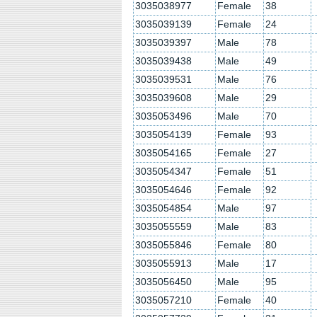
3035038977
Female
38
3035039139
Female
24
3035039397
Male
78
3035039438
Male
49
3035039531
Male
76
3035039608
Male
29
3035053496
Male
70
3035054139
Female
93
3035054165
Female
27
3035054347
Female
51
3035054646
Female
92
3035054854
Male
97
3035055559
Male
83
3035055846
Female
80
3035055913
Male
17
3035056450
Male
95
3035057210
Female
40