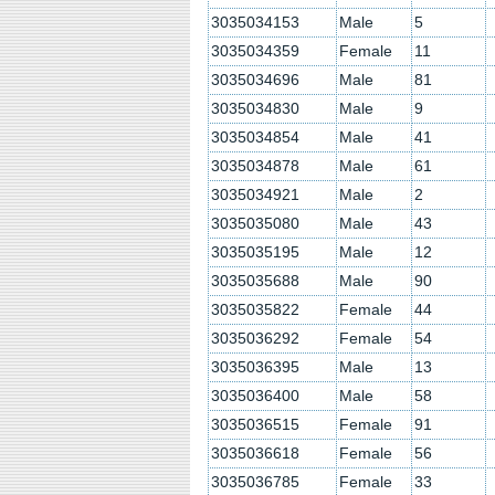
3035034153
Male
5
3035034359
Female
11
3035034696
Male
81
3035034830
Male
9
3035034854
Male
41
3035034878
Male
61
3035034921
Male
2
3035035080
Male
43
3035035195
Male
12
3035035688
Male
90
3035035822
Female
44
3035036292
Female
54
3035036395
Male
13
3035036400
Male
58
3035036515
Female
91
3035036618
Female
56
3035036785
Female
33