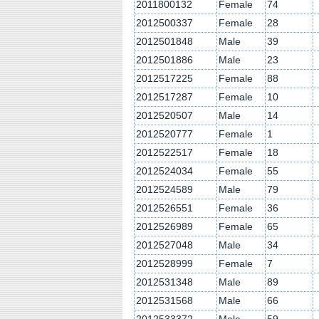
2011800132
Female
74
2012500337
Female
28
2012501848
Male
39
2012501886
Male
23
2012517225
Female
88
2012517287
Female
10
2012520507
Male
14
2012520777
Female
1
2012522517
Female
18
2012524034
Female
55
2012524589
Male
79
2012526551
Female
36
2012526989
Female
65
2012527048
Male
34
2012528999
Female
7
2012531348
Male
89
2012531568
Male
66