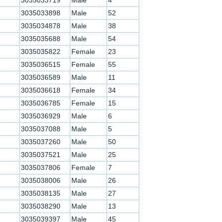
3035033719
Male
4
3035033898
Male
52
3035034878
Male
38
3035035688
Male
54
3035035822
Female
23
3035036515
Female
55
3035036589
Male
11
3035036618
Female
34
3035036785
Female
15
3035036929
Male
6
3035037088
Male
5
3035037260
Male
50
3035037521
Male
25
3035037806
Female
7
3035038006
Male
26
3035038135
Male
27
3035038290
Male
13
3035039397
Male
45