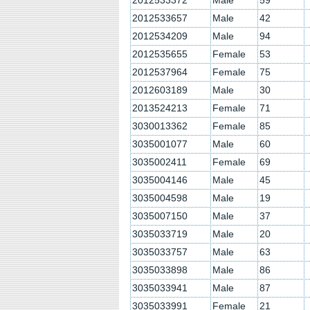
2012533372
Male
59
2012533657
Male
42
2012534209
Male
94
2012535655
Female
53
2012537964
Female
75
2012603189
Male
30
2013524213
Female
71
3030013362
Female
85
3035001077
Male
60
3035002411
Female
69
3035004146
Male
45
3035004598
Male
19
3035007150
Male
37
3035033719
Male
20
3035033757
Male
63
3035033898
Male
86
3035033941
Male
87
3035033991
Female
21