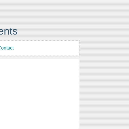
ents
ontact