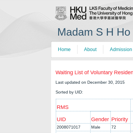
Madam S H Ho R
Home
About
Admission
Waiting List of Voluntary Resid
Last updated on December 30, 2015
Sorted by UID:
RMS
UID
Gender
Priority
2008071017
Male
72