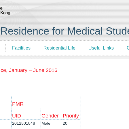
esidence for Medical Stud
Facilities
Residential Life
Useful Links
C
ence, January – June 2016
PMR
UID
Gender
Priority
2012501848
Male
20