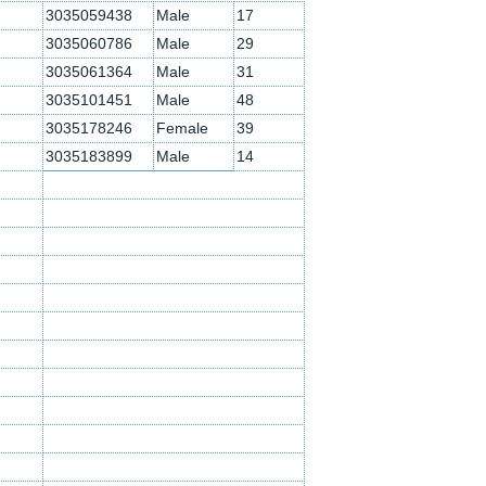
3035059438
Male
17
3035060786
Male
29
3035061364
Male
31
3035101451
Male
48
3035178246
Female
39
3035183899
Male
14