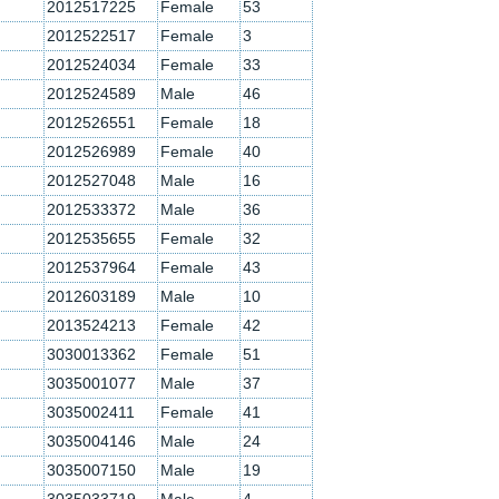
2012517225
Female
53
2012522517
Female
3
2012524034
Female
33
2012524589
Male
46
2012526551
Female
18
2012526989
Female
40
2012527048
Male
16
2012533372
Male
36
2012535655
Female
32
2012537964
Female
43
2012603189
Male
10
2013524213
Female
42
3030013362
Female
51
3035001077
Male
37
3035002411
Female
41
3035004146
Male
24
3035007150
Male
19