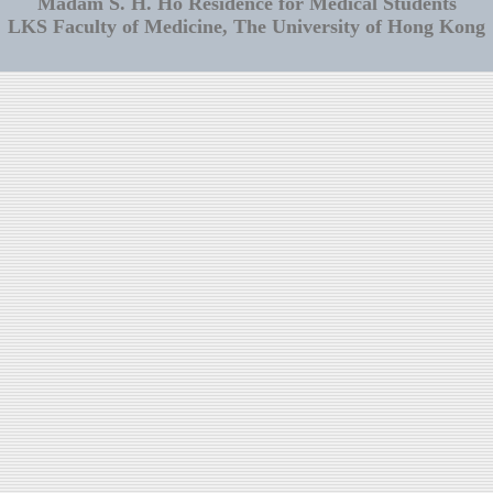
Madam S. H. Ho Residence for Medical Students
LKS Faculty of Medicine, The University of Hong Kong