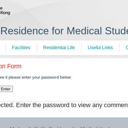
esidence for Medical Stud
Facilities
Residential Life
Useful Links
C
ion Form
iew it please enter your password below:
ected. Enter the password to view any commen