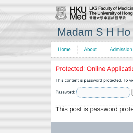
Madam S H Ho R
Home
About
Admission
Protected: Online Applicat
This content is password protected. To v
Password:
This post is password prot