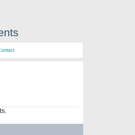
ents
ontact
ts.