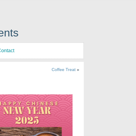
ents
ontact
Coffee Treat
»