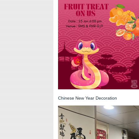
Chinese New Year Decoration