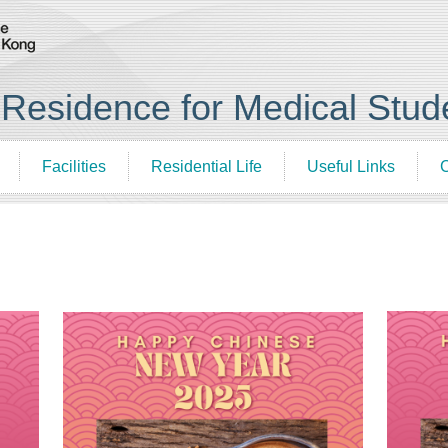
esidence for Medical Stud
Facilities
Residential Life
Useful Links
C