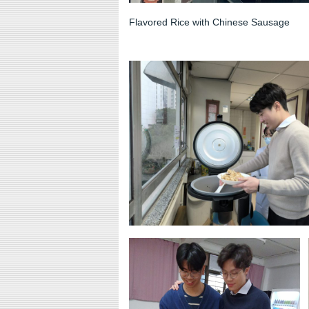
Flavored Rice with Chinese Sausage