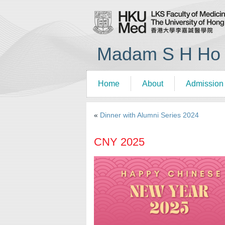
Madam S H Ho R
Home
About
Admission
«
Dinner with Alumni Series 2024
CNY 2025