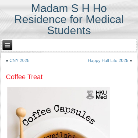
Madam S H Ho
Residence for Medical
Students
«
CNY 2025
Happy Hall Life 2025
»
Coffee Treat